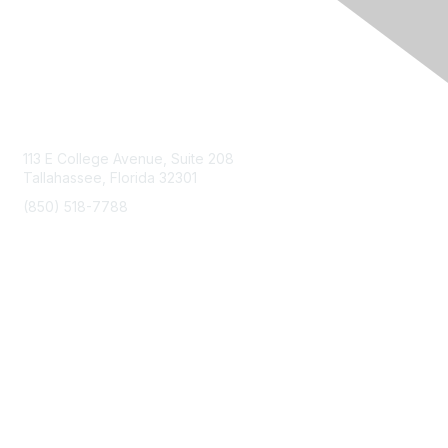
Contact Us
113 E College Avenue, Suite 208
Tallahassee, Florida 32301
(850) 518-7788
info@floridaairports.org
Membership
Join
Benefits
Learn More