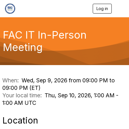
Log in
T
o
g
g
l
FAC IT In-Person
e
n
Meeting
a
v
i
g
a
t
i
When:
Wed, Sep 9, 2026 from 09:00 PM to
o
09:00 PM (ET)
n
Your local time:
Thu, Sep 10, 2026, 1:00 AM -
1:00 AM UTC
Location