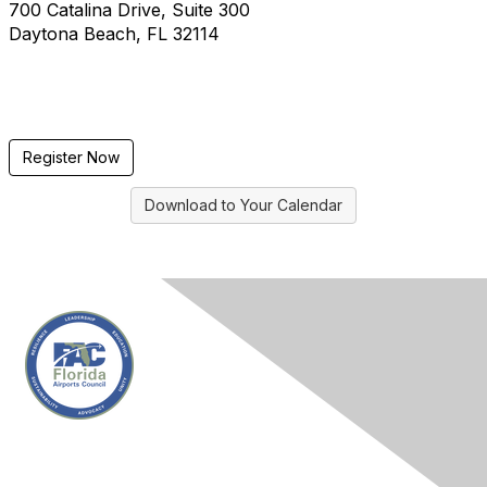
700 Catalina Drive, Suite 300
Daytona Beach, FL 32114
Register Now
Download to Your Calendar