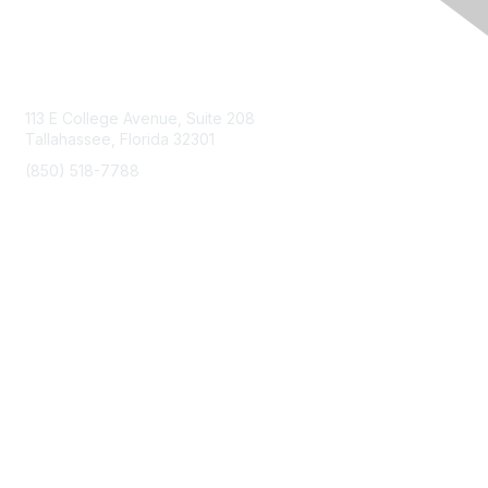
Contact Us
113 E College Avenue, Suite 208
Tallahassee, Florida 32301
(850) 518-7788
info@floridaairports.org
Membership
Join
Benefits
Learn More